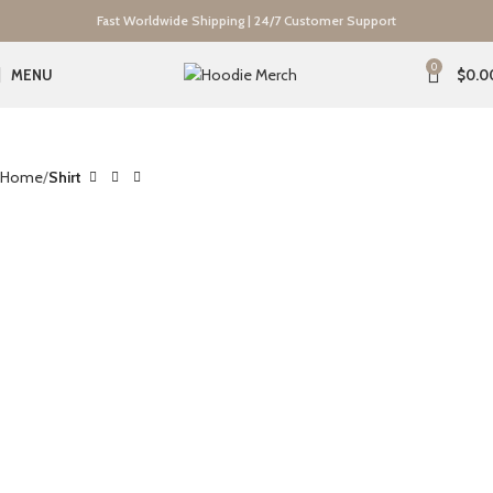
Fast Worldwide Shipping | 24/7 Customer Support
0
MENU
$
0.0
Home
Shirt