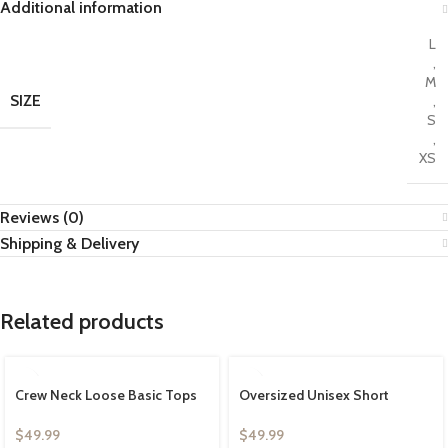
Additional information
L
,
M
SIZE
,
S
,
XS
Reviews (0)
Shipping & Delivery
Related products
Crew Neck Loose Basic Tops
Oversized Unisex Short
Solid Athletic Tee
Sleeve Crew Neck Loose Basic
Tops Solid Athletic Tee
$
49.99
$
49.99