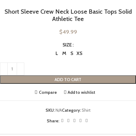
Short Sleeve Crew Neck Loose Basic Tops Solid
Athletic Tee
$
49.99
SIZE
L
M
S
XS
ADD TO CART
Compare
Add to wishlist
SKU:
N/A
Category:
Shirt
Share: