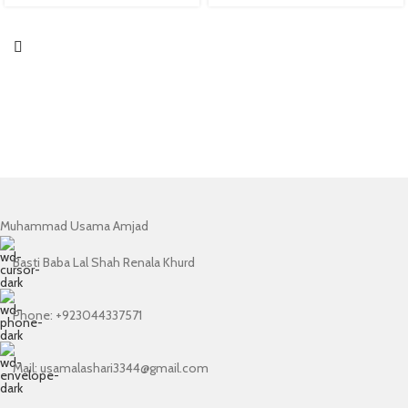
Muhammad Usama Amjad
Basti Baba Lal Shah Renala Khurd
Phone: +923044337571
Mail: usamalashari3344@gmail.com