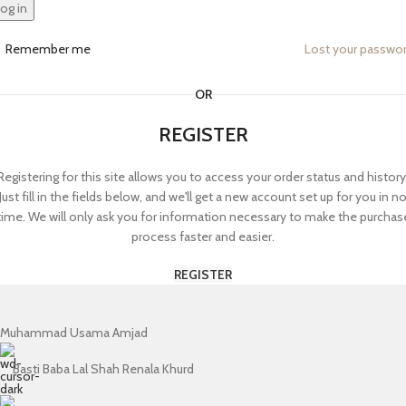
og in
Remember me
Lost your passwo
OR
REGISTER
Registering for this site allows you to access your order status and history
Just fill in the fields below, and we'll get a new account set up for you in n
time. We will only ask you for information necessary to make the purchas
process faster and easier.
REGISTER
Muhammad Usama Amjad
Basti Baba Lal Shah Renala Khurd