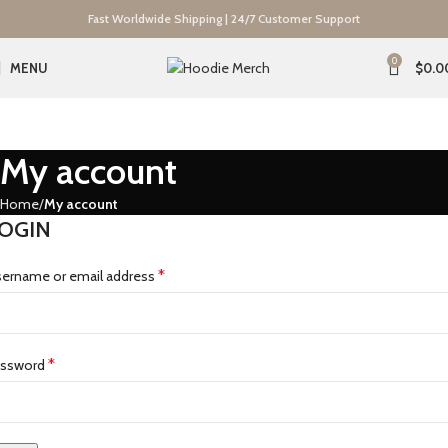
Fast Worldwide Shipping | 24/7 Customer Support
0
MENU
$
0.0
My account
Home
My account
OGIN
*
ername or email address
*
assword