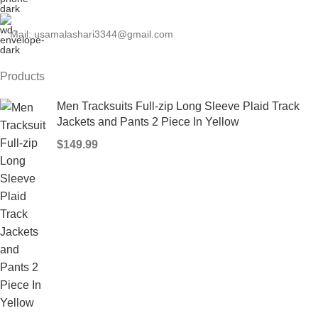
Mail: usamalashari3344@gmail.com
Products
Men Tracksuits Full-zip Long Sleeve Plaid Track
Jackets and Pants 2 Piece In Yellow
$
149.99