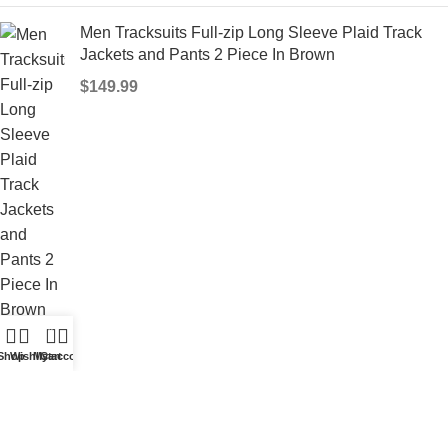
Men Tracksuits Full-zip Long Sleeve Plaid Track
Jackets and Pants 2 Piece In Brown
$
149.99
0
Our stores
Shop
Wishlist
My account
Cart
Privacy Policy
Shipping Policy
Term and Condition