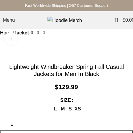
Fast Worldwide Shipping | 24/7 Customer Support
0
Menu
$
0.0
Home
Jacket
Click to enlarge
Lightweight Windbreaker Spring Fall Casual
Jackets for Men In Black
$
129.99
SIZE
L
M
S
XS