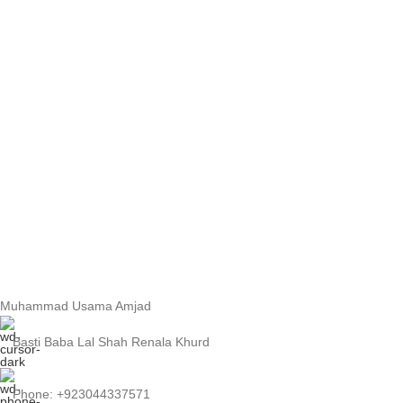
Muhammad Usama Amjad
Basti Baba Lal Shah Renala Khurd
Phone: +923044337571