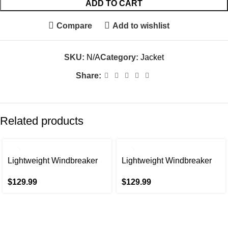
ADD TO CART
Compare
Add to wishlist
SKU:
N/A
Category:
Jacket
Share:
Related products
Lightweight Windbreaker
Lightweight Windbreaker
Spring Fall Casual Jackets
Spring Fall Casual Jackets
$
129.99
$
129.99
for Men
for Men In Beige